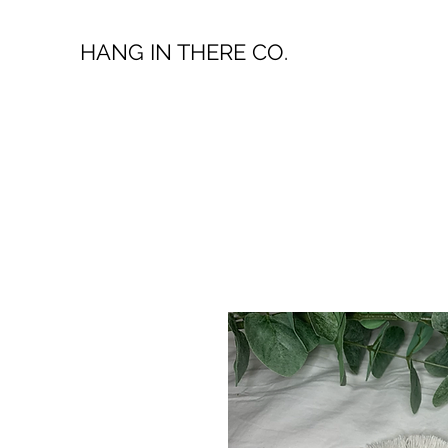
HANG IN THERE CO.