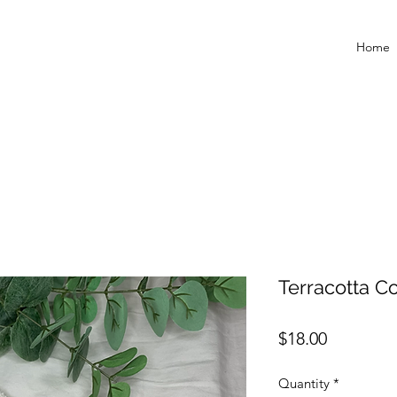
Home
Terracotta C
Price
$18.00
Quantity
*