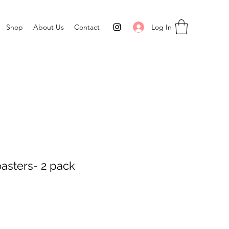
Log In
Shop
About Us
Contact
oasters- 2 pack