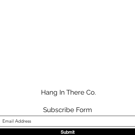
Hang In There Co.
Subscribe Form
Submit