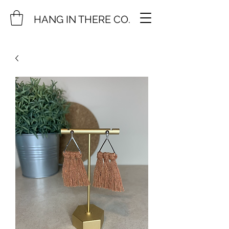
HANG IN THERE CO.