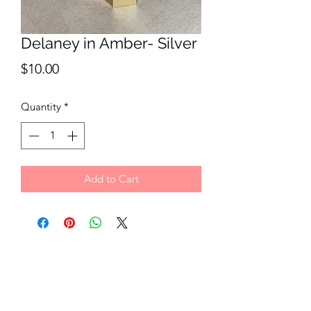
Delaney in Amber- Silver
Price
$10.00
Quantity
*
Add to Cart
Hang In There Co.